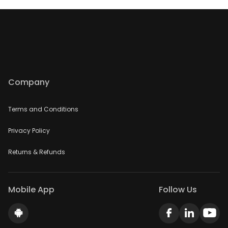
Company
Terms and Conditions
Privacy Policy
Returns & Refunds
Mobile App
Follow Us