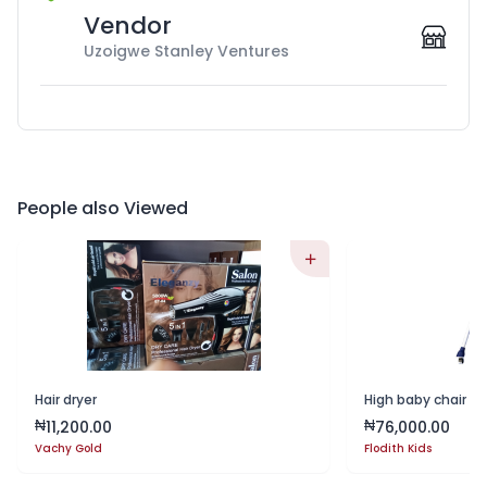
Vendor
Uzoigwe Stanley Ventures
People also Viewed
Hair dryer
High baby chair wi
11,200.00
76,000.00
₦
₦
Vachy Gold
Flodith Kids