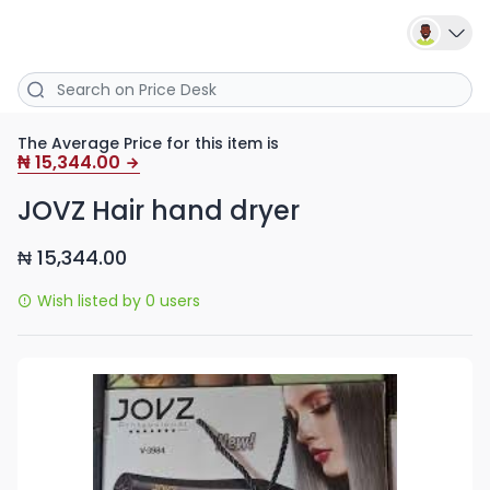
The Average Price for this item is
15,344.00
₦
JOVZ Hair hand dryer
15,344.00
₦
Wish listed by 0 users