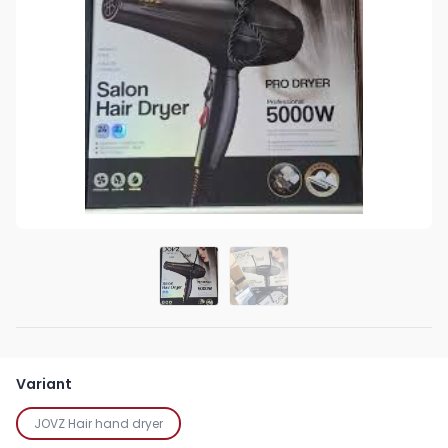
Variant
JOVZ Hair hand dryer