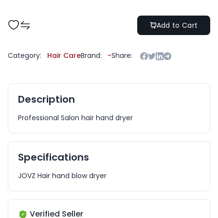
Add to Cart
Category:
Hair Care
Brand:
-
Share:
Description
Professional Salon hair hand dryer
Specifications
JOVZ Hair hand blow dryer
Verified Seller