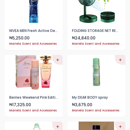
NIVEA MEN Fresh Active Deodorant 150ml
FOLDING STORAGE NET RED FAN
5,250.00
24,840.00
₦
₦
Mariela Scent and Accessories
Mariela Scent and Accessories
Berries Weekend Pink Edition | Eau De Parfum 100ml
My DEAR BODY spray
17,325.00
3,675.00
₦
₦
Mariela Scent and Accessories
Mariela Scent and Accessories