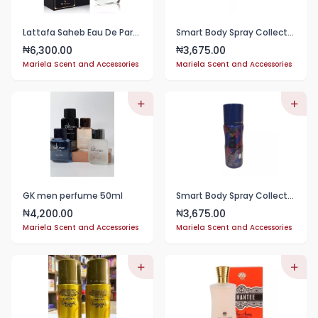
Lattafa Saheb Eau De Parfum 100ml
Smart Body Spray Collection
6,300.00
3,675.00
₦
₦
Mariela Scent and Accessories
Mariela Scent and Accessories
GK men perfume 50ml
Smart Body Spray Collections
4,200.00
3,675.00
₦
₦
Mariela Scent and Accessories
Mariela Scent and Accessories