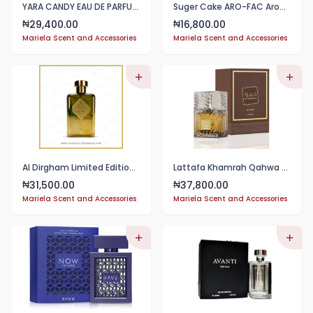
YARA CANDY EAU DE PARFUM SPRAY 100ML
Suger Cake ARO-FAC Aroma Factory 100 ml
29,400.00
16,800.00
₦
₦
Mariela Scent and Accessories
Mariela Scent and Accessories
Al Dirgham Limited Edition 100ml EDP
Lattafa Khamrah Qahwa EDP 100ml
31,500.00
37,800.00
₦
₦
Mariela Scent and Accessories
Mariela Scent and Accessories