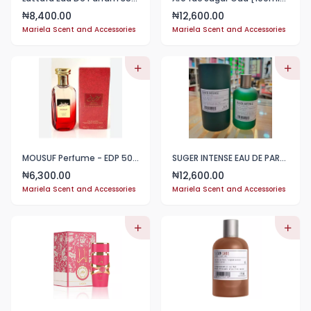
8,400.00
12,600.00
₦
₦
Mariela Scent and Accessories
Mariela Scent and Accessories
MOUSUF Perfume - EDP 50ml
SUGER INTENSE EAU DE PARFUM 100ML
6,300.00
12,600.00
₦
₦
Mariela Scent and Accessories
Mariela Scent and Accessories