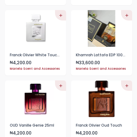
Franck Olivier White Touch EDP 25ml
Khamrah Lattafa EDP 100ml Perfume Unisex
4,200.00
33,600.00
₦
₦
Mariela Scent and Accessories
Mariela Scent and Accessories
OUD Vanille Genie 25ml
Franck Olivier Oud Touch
4,200.00
4,200.00
₦
₦