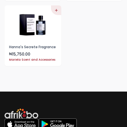
Hanna's Secrete Fragrance
15,750.00
₦
Mariela Scent and Accessories