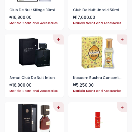
Club De Nuit Sillage 30ml
Club De Nuit Untold 50ml
16,800.00
17,600.00
₦
₦
Mariela Scent and Accessories
Mariela Scent and Accessories
Armaf Club De Nuit Intense Man EDT 50ml
Naseem Bushra Concentrated Perfume Oil 24ml
16,800.00
5,250.00
₦
₦
Mariela Scent and Accessories
Mariela Scent and Accessories