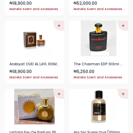
18,900.00
52,000.00
₦
₦
Mariela Scent and Accessories
Mariela Scent and Accessories
Arabiyat OUD AL LAYL 100ML EAU DE PARFUM 100ML EDP
The Chairman EDP 100ml Perfume
18,900.00
5,250.00
₦
₦
Mariela Scent and Accessories
Mariela Scent and Accessories
Lattafa Eau De Parfum 35ml
Aro fac Sugar Oud [100ml] EDP