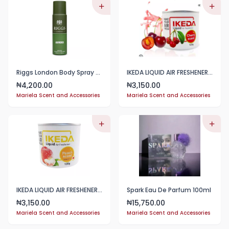
Riggs London Body Spray 250ml
IKEDA LIQUID AIR FRESHENER 120g
4,200.00
3,150.00
₦
₦
Mariela Scent and Accessories
Mariela Scent and Accessories
IKEDA LIQUID AIR FRESHENER 120g
Spark Eau De Parfum 100ml
3,150.00
15,750.00
₦
₦
Mariela Scent and Accessories
Mariela Scent and Accessories