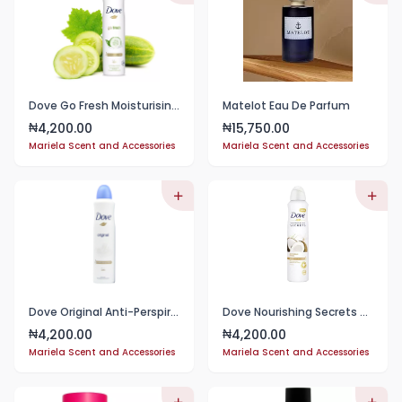
Dove Go Fresh Moisturising Cream 48H
Matelot Eau De Parfum
4,200.00
15,750.00
₦
₦
Mariela Scent and Accessories
Mariela Scent and Accessories
Dove Original Anti-Perspirant Deodorant 150mL
Dove Nourishing Secrets Restoring Ritual with coconut&Jasmine flower scent spray 150ml
4,200.00
4,200.00
₦
₦
Mariela Scent and Accessories
Mariela Scent and Accessories