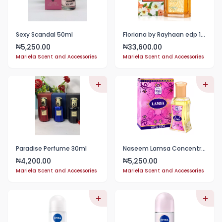
Sexy Scandal 50ml
Floriana by Rayhaan edp 100ml for women
5,250.00
33,600.00
₦
₦
Mariela Scent and Accessories
Mariela Scent and Accessories
Paradise Perfume 30ml
Naseem Lamsa Concentrated Oil Perfume Roll-On 24ml
4,200.00
5,250.00
₦
₦
Mariela Scent and Accessories
Mariela Scent and Accessories