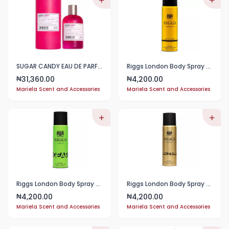
SUGAR CANDY EAU DE PARFUM 100ML
Riggs London Body Spray 250ml
31,360.00
4,200.00
₦
₦
Mariela Scent and Accessories
Mariela Scent and Accessories
Riggs London Body Spray 250ml
Riggs London Body Spray 250ml
4,200.00
4,200.00
₦
₦
Mariela Scent and Accessories
Mariela Scent and Accessories