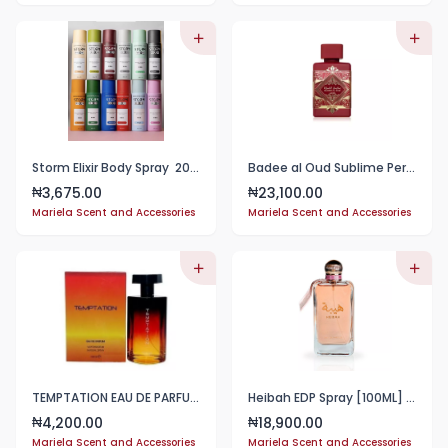
Storm Elixir Body Spray 200ml
Badee al Oud Sublime Perfume 100ml EDP Lattafa
3,675.00
23,100.00
₦
₦
Mariela Scent and Accessories
Mariela Scent and Accessories
TEMPTATION EAU DE PARFUM FOR MEN- 100ml
Heibah EDP Spray [100ML] 3.4 Fl Oz
4,200.00
18,900.00
₦
₦
Mariela Scent and Accessories
Mariela Scent and Accessories