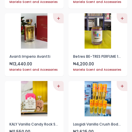
Mariela Scent and Accessories
Mariela Scent and Accessories
Avanti Imperio Avantti
Betres BE-TRES PERFUME 100ml
13,440.00
4,200.00
₦
₦
Mariela Scent and Accessories
Mariela Scent and Accessories
KALY Vanilla Candy Rock Sugar 50ml 1.7FL.OZ
Lasgidi Vanilla Crush Body Mist 100ml (1pc)
11,550.00
2,625.00
₦
₦