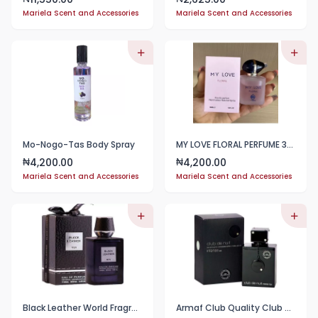
Mariela Scent and Accessories
Mariela Scent and Accessories
Mo-Nogo-Tas Body Spray
MY LOVE FLORAL PERFUME 30ml
4,200.00
4,200.00
₦
₦
Mariela Scent and Accessories
Mariela Scent and Accessories
Black Leather World Fragrance EDP 100ml Perfume For Men
Armaf Club Quality Club De Nuit Intense (Super Long Lasting) 100ML