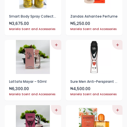
Smart Body Spray Collections
Zandas Ashantee Perfume
3,675.00
5,250.00
₦
₦
Mariela Scent and Accessories
Mariela Scent and Accessories
Lattafa Mayar – 50ml
Sure Men Anti-Perspirant 48 Hour Protection Deodorant Spray
6,300.00
4,500.00
₦
₦
Mariela Scent and Accessories
Mariela Scent and Accessories