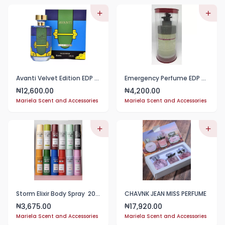
Avanti Velvet Edition EDP 100ml
Emergency Perfume EDP - 100ml
12,600.00
4,200.00
₦
₦
Mariela Scent and Accessories
Mariela Scent and Accessories
Storm Elixir Body Spray 200ml
CHAVNK JEAN MISS PERFUME
3,675.00
17,920.00
₦
₦
Mariela Scent and Accessories
Mariela Scent and Accessories