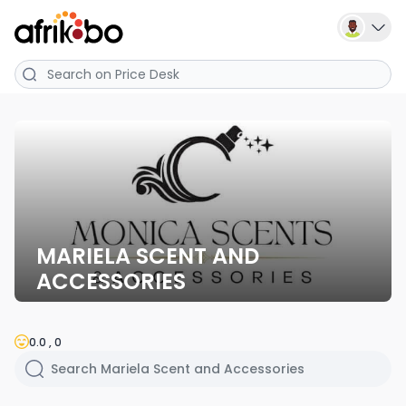
MARIELA SCENT AND
ACCESSORIES
0.0 , 0