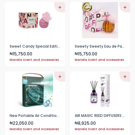
Sweet Candy Special Edition 100ml
Sweety Sweety Eau de Parfum for Women 100ml
15,750.00
15,750.00
₦
₦
Mariela Scent and Accessories
Mariela Scent and Accessories
New Portable Air Conditioner Air Cooler Water Cooling Spray Fan Usb Desktop Humidification
AIR MAGIC REED DIFFUSERS (110ml each)
22,050.00
8,925.00
₦
₦
Mariela Scent and Accessories
Mariela Scent and Accessories