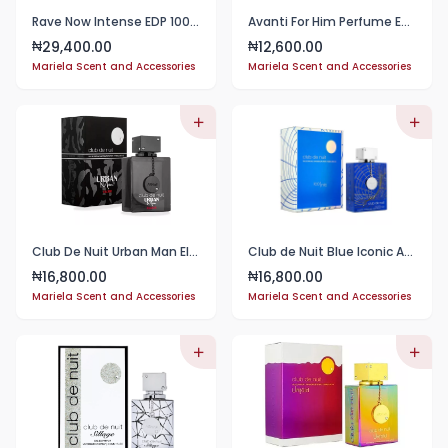
Rave Now Intense EDP 100ml Perfume
Avanti For Him Perfume EDP 100ml
29,400.00
12,600.00
₦
₦
Mariela Scent and Accessories
Mariela Scent and Accessories
Club De Nuit Urban Man Elixir 50ml
Club de Nuit Blue Iconic Armaf for Men - EDP -50ml
16,800.00
16,800.00
₦
₦
Mariela Scent and Accessories
Mariela Scent and Accessories