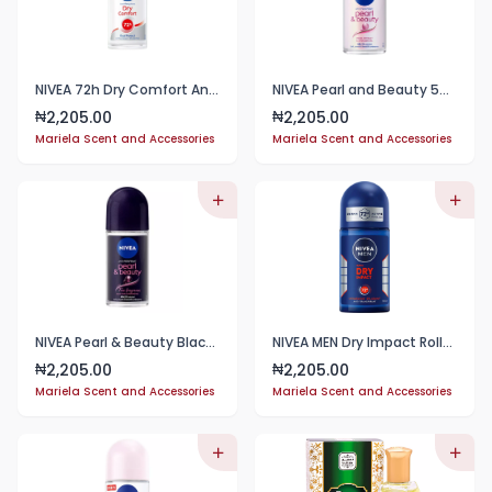
NIVEA 72h Dry Comfort Anti-perspirant Roll-on 50ml
NIVEA Pearl and Beauty 50ml Deo Roll On | With Pearl Extracts & Avocado Oil
2,205.00
2,205.00
₦
₦
Mariela Scent and Accessories
Mariela Scent and Accessories
NIVEA Pearl & Beauty Black Pearl Fine Fragrance Anti-Perspirant Roll-On, 48h - 50ml
NIVEA MEN Dry Impact Roll-On Antiperspirant Deodorant, 50 ml
2,205.00
2,205.00
₦
₦
Mariela Scent and Accessories
Mariela Scent and Accessories