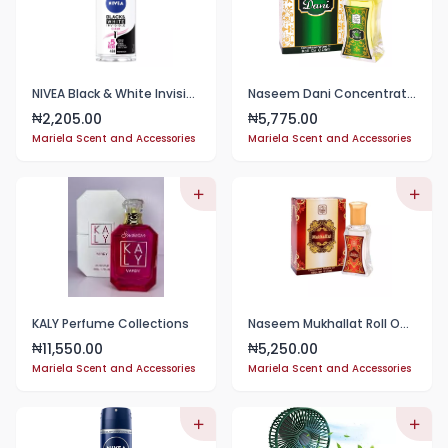
NIVEA Black & White Invisible Anti-Perspirant Roll-on For Men, 48h - 50ml
Naseem Dani Concentrated Perfume Oil 24ml
2,205.00
5,775.00
₦
₦
Mariela Scent and Accessories
Mariela Scent and Accessories
KALY Perfume Collections
Naseem Mukhallat Roll On Perfume Oil 24ml
11,550.00
5,250.00
₦
₦
Mariela Scent and Accessories
Mariela Scent and Accessories