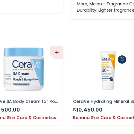
Mora, Melon - Fragrance C
Durability: Lighter fragranc
CeraVe SA Body Cream for Rough & Bumpy Skin, 16 oz
,500.00
10,450.00
₦
na Skin Care & Cosmetics
Rehana Skin Care & Cosmet