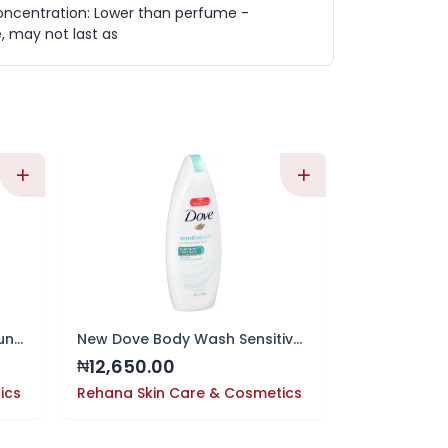
oncentration: Lower than perfume -
e, may not last as
CeraVe Hydrating Mineral Sunscreen SPF 30 Body Lotion
New Dove Body Wash Sensitive Skin 12 fl 354ml
12,650.00
13,750.0
₦
₦
ics
Rehana Skin Care & Cosmetics
Rehana Skin