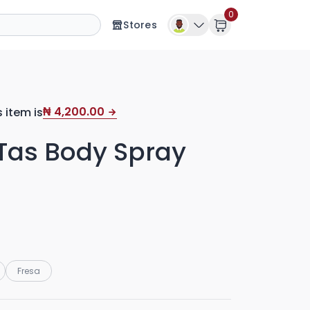
0
Stores
4,200.00
s item is
₦
as Body Spray
Fresa