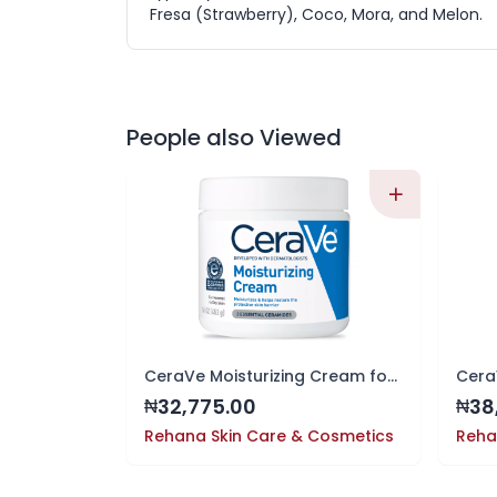
Fresa (Strawberry), Coco, Mora, and Melon.
People also Viewed
CeraVe Moisturizing Cream for Face and Body, 16oz | 24-Hour Hydration
32,775.00
38
₦
₦
Rehana Skin Care & Cosmetics
Reha