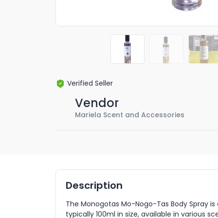
Verified Seller
Vendor
Mariela Scent and Accessories
Description
The Monogotas Mo-Nogo-Tas Body Spray is a 
typically 100ml in size, available in various scen