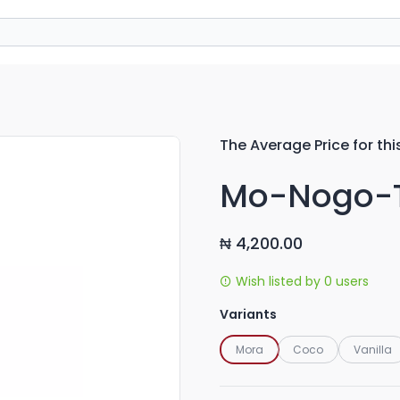
The Average Price for thi
Mo-Nogo-T
4,200.00
₦
Wish listed by 0 users
Variants
Mora
Coco
Vanilla