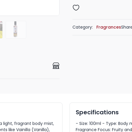
Category:
Fragrances
Share
Specifications
light, fragrant body mist,
- Size: 100ml - Type: Body
ts like Vainilla (Vanilla),
Fragrance Focus: Fruity and