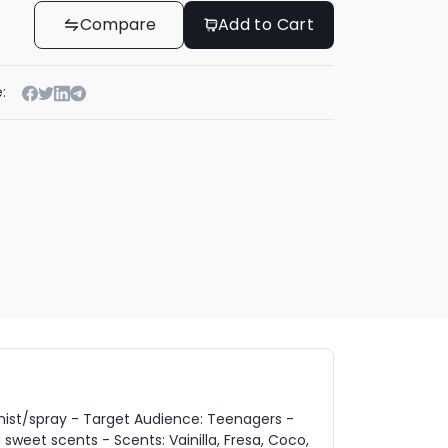
Compare
Add to Cart
:
 mist/spray - Target Audience: Teenagers -
 sweet scents - Scents: Vainilla, Fresa, Coco,