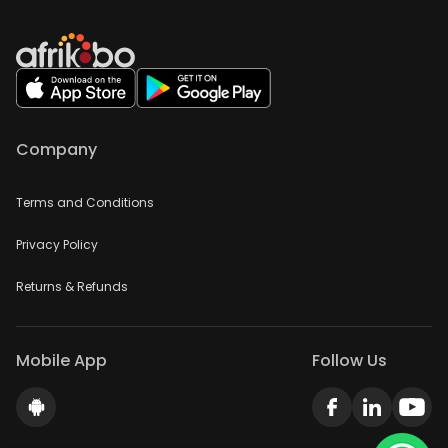
Company
Terms and Conditions
Privacy Policy
Returns & Refunds
Mobile App
Follow Us