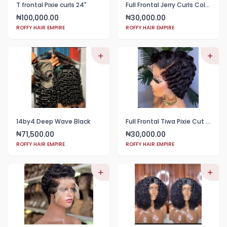
T frontal Pixie curls 24"
Full Frontal Jerry Curls Color Wine
100,000.00
30,000.00
₦
₦
ROFFY HAIR EMPIRE
ROFFY HAIR EMPIRE
14by4 Deep Wave Black
Full Frontal Tiwa Pixie Cut color black
71,500.00
30,000.00
₦
₦
ROFFY HAIR EMPIRE
ROFFY HAIR EMPIRE