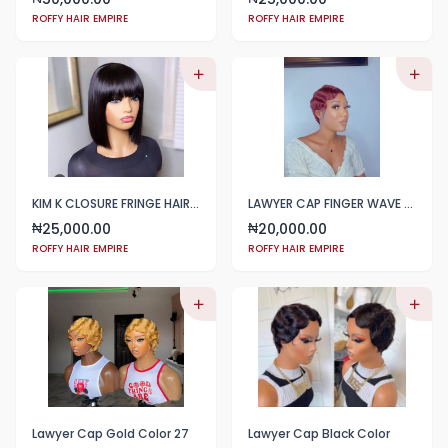
ROFFY HAIR EMPIRE
ROFFY HAIR EMPIRE
KIM K CLOSURE FRINGE HAIR BLEND
LAWYER CAP FINGER WAVE WINE COLOR
25,000.00
20,000.00
₦
₦
ROFFY HAIR EMPIRE
ROFFY HAIR EMPIRE
Lawyer Cap Gold Color 27
Lawyer Cap Black Color