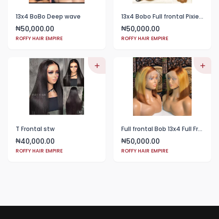
13x4 BoBo Deep wave
13x4 Bobo Full frontal Pixie color 4
50,000.00
50,000.00
₦
₦
ROFFY HAIR EMPIRE
ROFFY HAIR EMPIRE
T Frontal stw
Full frontal Bob 13x4 Full Frontal T4/27/4
40,000.00
50,000.00
₦
₦
ROFFY HAIR EMPIRE
ROFFY HAIR EMPIRE