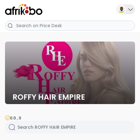
ROFFY HAIR EMPIRE
0.0 , 0