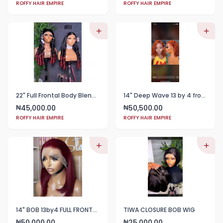
ROFFY HAIR EMPIRE
ROFFY HAIR EMPIRE
22" Full Frontal Body Blend 2tone black and whine color
14" Deep Wave 13 by 4 frontal color 350
45,000.00
50,500.00
₦
₦
ROFFY HAIR EMPIRE
ROFFY HAIR EMPIRE
14" BOB 13by4 FULL FRONTAL WINE COLOR
TIWA CLOSURE BOB WIG
50,000.00
25,000.00
₦
₦