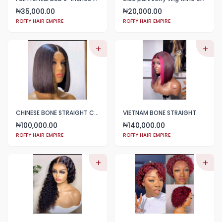
35,000.00
20,000.00
₦
₦
ROFFY HAIR EMPIRE
ROFFY HAIR EMPIRE
CHINESE BONE STRAIGHT COLOR BLACK
VIETNAM BONE STRAIGHT
100,000.00
140,000.00
₦
₦
ROFFY HAIR EMPIRE
ROFFY HAIR EMPIRE