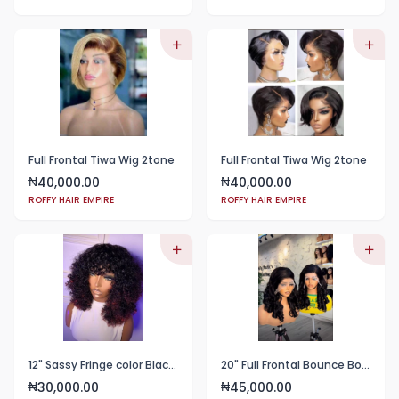
Full Frontal Tiwa Wig 2tone
Full Frontal Tiwa Wig 2tone
40,000.00
40,000.00
₦
₦
ROFFY HAIR EMPIRE
ROFFY HAIR EMPIRE
12" Sassy Fringe color Black with wine tips
20" Full Frontal Bounce Body Blend
30,000.00
45,000.00
₦
₦