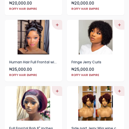
20,000.00
20,000.00
₦
₦
ROFFY HAIR EMPIRE
ROFFY HAIR EMPIRE
Human Hair Full Frontal with Messy Bun
Fringe Jerry Curls
35,000.00
25,000.00
₦
₦
ROFFY HAIR EMPIRE
ROFFY HAIR EMPIRE
Full Frontal Bob 8" inches COLOR WINE
Side part Jerry Wig wine color