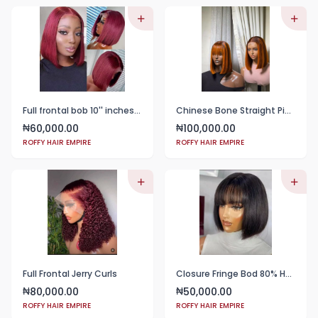
Full frontal bob 10'' inches wine color
Chinese Bone Straight Piano Color
60,000.00
100,000.00
₦
₦
ROFFY HAIR EMPIRE
ROFFY HAIR EMPIRE
Full Frontal Jerry Curls
Closure Fringe Bod 80% Human Hair
80,000.00
50,000.00
₦
₦
ROFFY HAIR EMPIRE
ROFFY HAIR EMPIRE