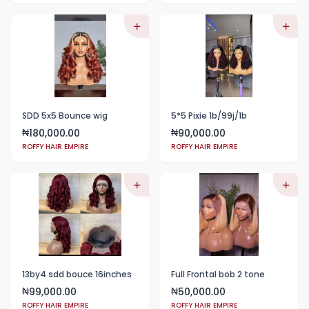
SDD 5x5 Bounce wig
5*5 Pixie 1b/99j/1b
180,000.00
90,000.00
₦
₦
ROFFY HAIR EMPIRE
ROFFY HAIR EMPIRE
13by4 sdd bouce 16inches
Full Frontal bob 2 tone
99,000.00
50,000.00
₦
₦
ROFFY HAIR EMPIRE
ROFFY HAIR EMPIRE