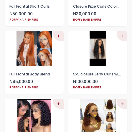
Full Frontal Short Curls
Closure Pixie Curls Color Black
50,000.00
30,000.00
₦
₦
ROFFY HAIR EMPIRE
ROFFY HAIR EMPIRE
Full Frontal Body Blend
5x5 closure Jerry Curls wig 24"
45,000.00
100,000.00
₦
₦
ROFFY HAIR EMPIRE
ROFFY HAIR EMPIRE