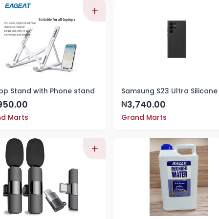
op Stand with Phone stand
950.00
3,740.00
₦
d Marts
Grand Marts