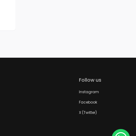
Follow us
Instagram
Facebook
X (Twitter)