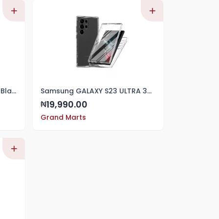
Samsung S23 Ultra Silicone Black Cover
Samsung GALAXY S23 ULTRA 360 QUALITY FRONT AND BACK TRANSPARENT CASE
19,990.00
₦
Grand Marts