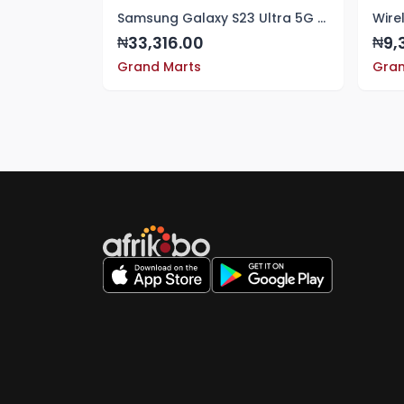
Samsung Galaxy S23 Ultra 5G Case Crystal Clear Hard PC & TPU Bumper Shockproof Protective Case Cover For Samsung Galaxy S23 Ultra 5G
Wire
33,316.00
9,
₦
₦
Grand Marts
Gran