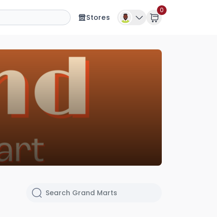
0
Stores