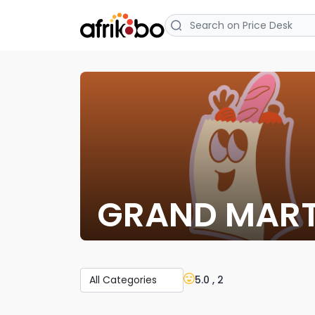
GRAND MAR
5.0 , 2