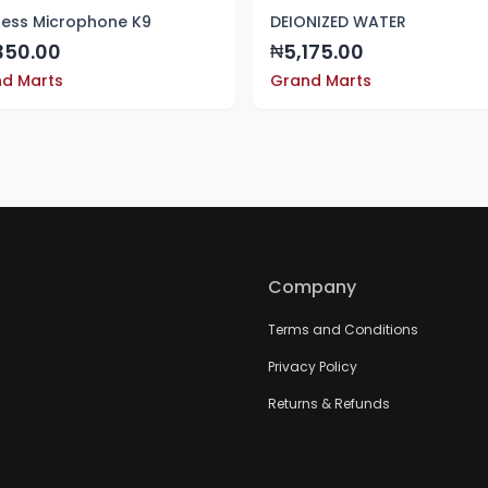
less Microphone K9
DEIONIZED WATER
350.00
5,175.00
₦
d Marts
Grand Marts
Company
Terms and Conditions
Privacy Policy
Returns & Refunds