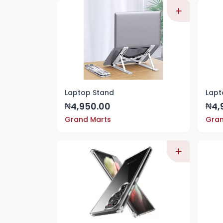
Laptop Stand
Lapt
4,950.00
4,
₦
₦
Grand Marts
Gran