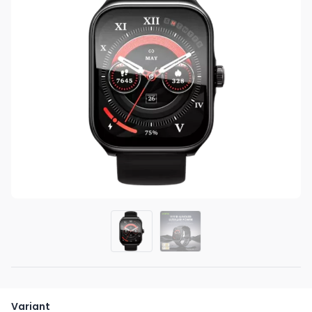
Variant