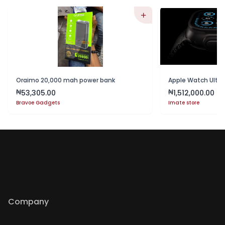
Oraimo 20,000 mah power bank
Apple Watch Ultra
53,305.00
1,512,000.00
₦
₦
Bravoe Gadgets
Imate store
Company