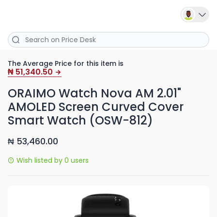
The Average Price for this item is
51,340.50
₦
ORAIMO Watch Nova AM 2.01"
AMOLED Screen Curved Cover
Smart Watch (OSW-812)
53,460.00
₦
Wish listed by 0 users