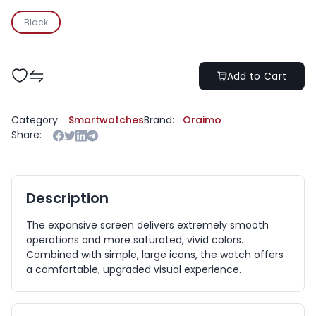
Black
Add to Cart
Category:
Smartwatches
Brand:
Oraimo
Share:
Description
The expansive screen delivers extremely smooth
operations and more saturated, vivid colors.
Combined with simple, large icons, the watch offers
a comfortable, upgraded visual experience.