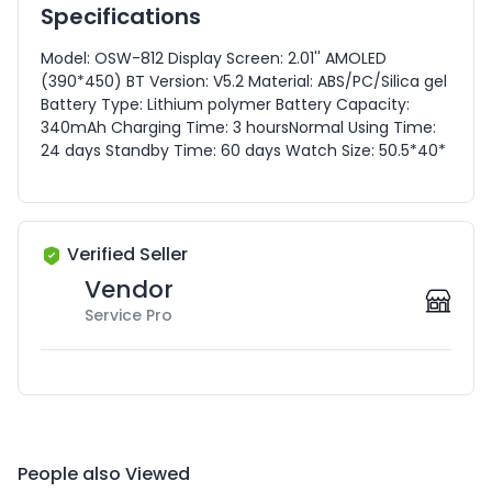
Specifications
Model: OSW-812 Display Screen: 2.01'' AMOLED
(390*450) BT Version: V5.2 Material: ABS/PC/Silica gel
Battery Type: Lithium polymer Battery Capacity:
340mAh Charging Time: 3 hoursNormal Using Time:
24 days Standby Time: 60 days Watch Size: 50.5*40*
Verified Seller
Vendor
Service Pro
People also Viewed