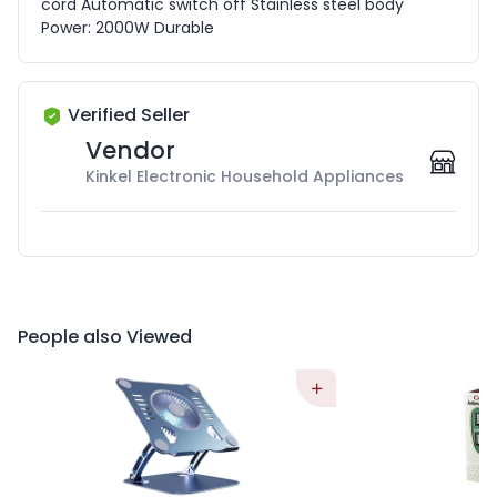
cord Automatic switch off Stainless steel body
Power: 2000W Durable
Verified Seller
Vendor
Kinkel Electronic Household Appliances
People also Viewed