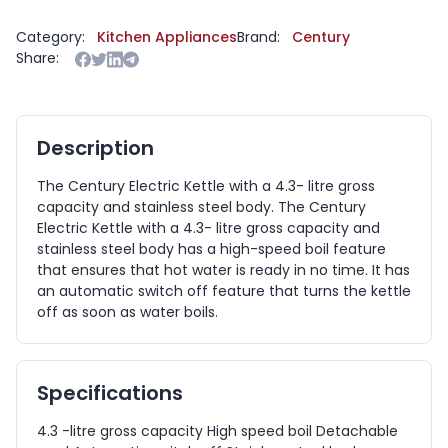
Category:
Kitchen Appliances
Brand:
Century
Share:
Description
The Century Electric Kettle with a 4.3- litre gross
capacity and stainless steel body. The Century
Electric Kettle with a 4.3- litre gross capacity and
stainless steel body has a high-speed boil feature
that ensures that hot water is ready in no time. It has
an automatic switch off feature that turns the kettle
off as soon as water boils.
Specifications
4.3 -litre gross capacity High speed boil Detachable