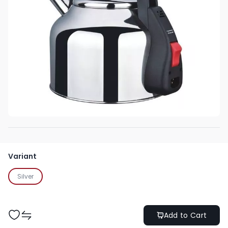
Variant
Silver
Add to Cart