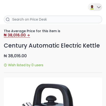
The Average Price for this item is
38,016.00
₦
Century Automatic Electric Kettle
38,016.00
₦
Wish listed by 0 users