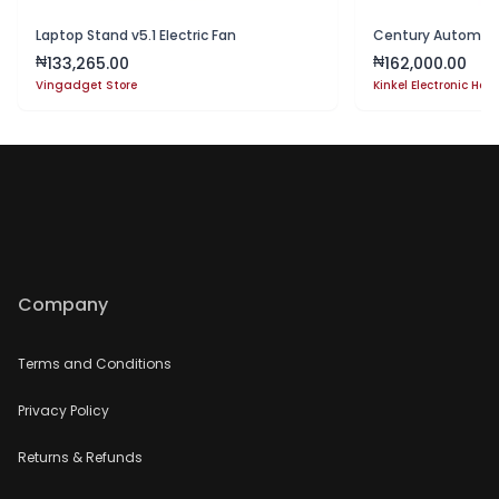
Laptop Stand v5.1 Electric Fan
133,265.00
162,000.00
₦
₦
Vingadget Store
Kinkel Electronic Hou
Company
Terms and Conditions
Privacy Policy
Returns & Refunds