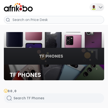
TF PHONES
0.0 , 0