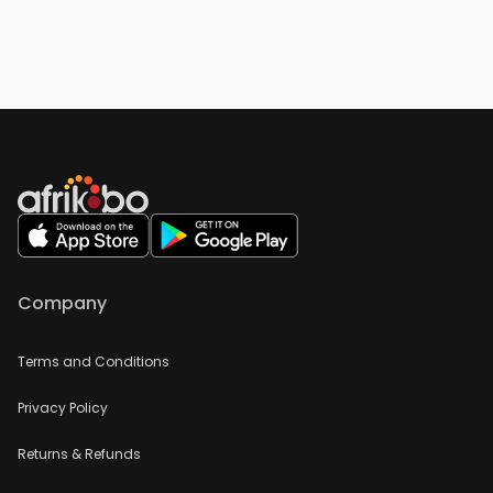
Company
Terms and Conditions
Privacy Policy
Returns & Refunds