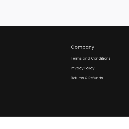
Company
Terms and Conditions
Privacy Policy
Returns & Refunds