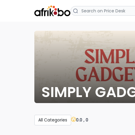
SIMPLY GAD
0.0 , 0