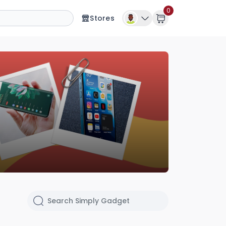
0
Stores