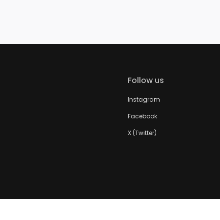
Follow us
Instagram
Facebook
X (Twitter)