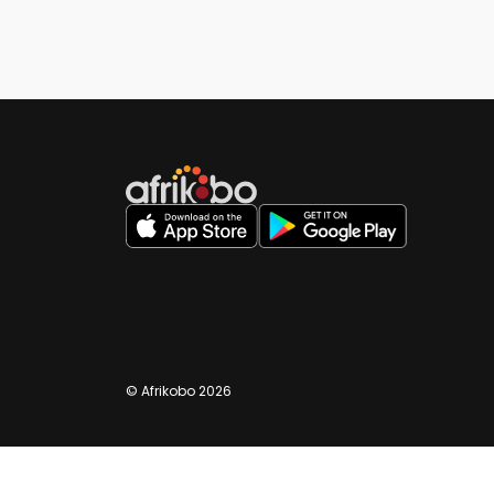
©️ Afrikobo 2026