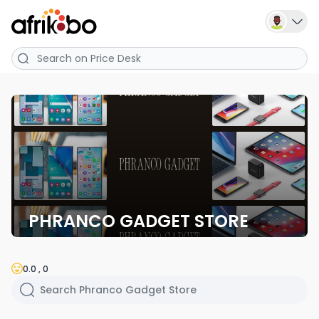
PHRANCO GADGET STORE
0.0 , 0