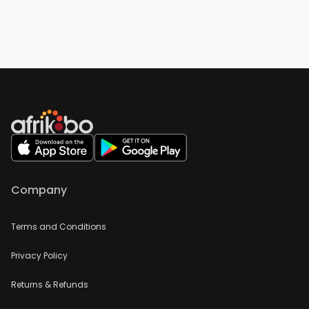
Company
Terms and Conditions
Privacy Policy
Returns & Refunds