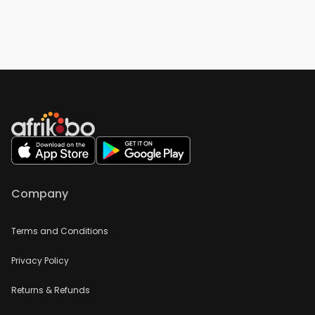
Company
Terms and Conditions
Privacy Policy
Returns & Refunds