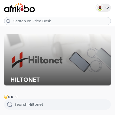
HILTONET
0.0 , 0