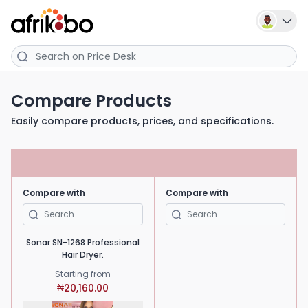
Compare Products
Easily compare products, prices, and specifications.
Compare with
Compare with
Sonar SN-1268 Professional
Hair Dryer.
Starting from
20,160.00
₦