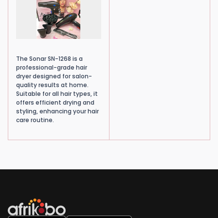
The Sonar SN-1268 is a
professional-grade hair
dryer designed for salon-
quality results at home.
Suitable for all hair types, it
offers efficient drying and
styling, enhancing your hair
care routine.