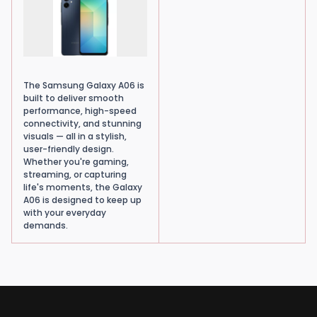
The Samsung Galaxy A06 is
built to deliver smooth
performance, high-speed
connectivity, and stunning
visuals — all in a stylish,
user-friendly design.
Whether you're gaming,
streaming, or capturing
life's moments, the Galaxy
A06 is designed to keep up
with your everyday
demands.