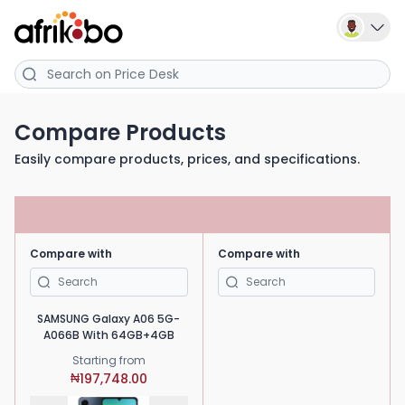
Compare Products
Easily compare products, prices, and specifications.
Compare with
Compare with
SAMSUNG Galaxy A06 5G-
A066B With 64GB+4GB
Starting from
197,748.00
₦