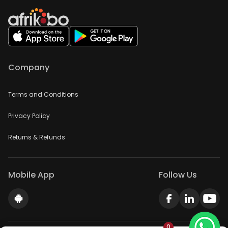
Company
Terms and Conditions
Privacy Policy
Returns & Refunds
Mobile App
Follow Us
0