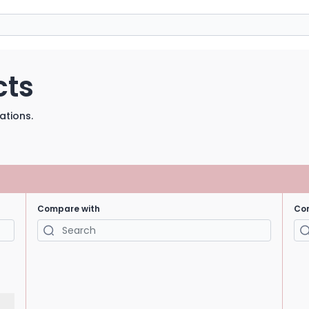
cts
ations.
Compare with
Co