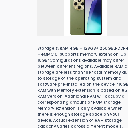
Storage & RAM 4GB + 128GB+ 256GBLPDDR
+ eMMC 5.1Supports memory extension: Up 
16GB*Configurations available may differ
between different regions. Available RAM 
storage are less than the total memory du
to storage of the operating system and
software pre-installed on the device. *16G
RAM with Memory extension is based on 8
RAM version. Additional RAM will occupy a
corresponding amount of ROM storage.
Memory extension is only available when
there is enough storage space on your
device. Actual extension of RAM storage
capacity varies across different models.