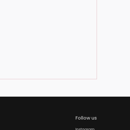
Follow us
Instagram