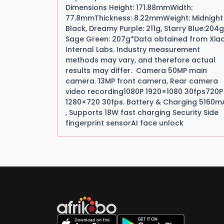
Dimensions Height: 171.88mmWidth:
77.8mmThickness: 8.22mmWeight: Midnight
Black, Dreamy Purple: 211g, Starry Blue:204g
Sage Green: 207g*Data obtained from Xia
Internal Labs. Industry measurement
methods may vary, and therefore actual
results may differ. Camera 50MP main
camera. 13MP front camera, Rear camera
video recording1080P 1920×1080 30fps720P
1280×720 30fps. Battery & Charging 5160m
, Supports 18W fast charging Security Side
fingerprint sensorAI face unlock