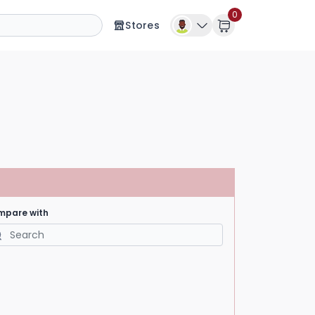
0
Stores
mpare with