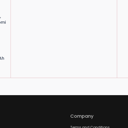
,
omi
Ah
Company
Terms and Conditions