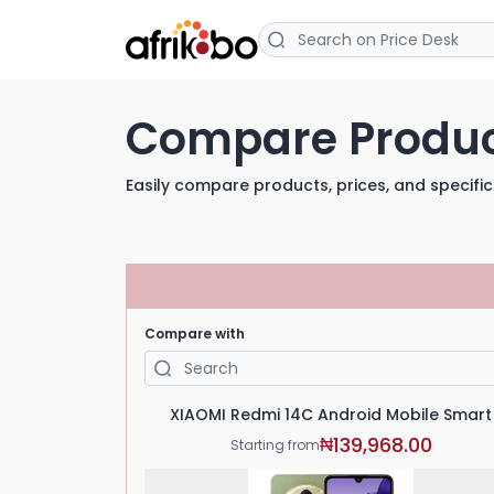
Compare Produ
Easily compare products, prices, and specific
Compare with
XIAOMI Redmi 14C Android Mobile Smart
139,968.00
₦
Starting from