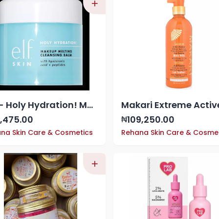
ELF - Holy Hydration! Makeup Melting Cleansing Balm
,475.00
109,250.00
₦
na Skin Care & Cosmetics
Rehana Skin Care & Cosme