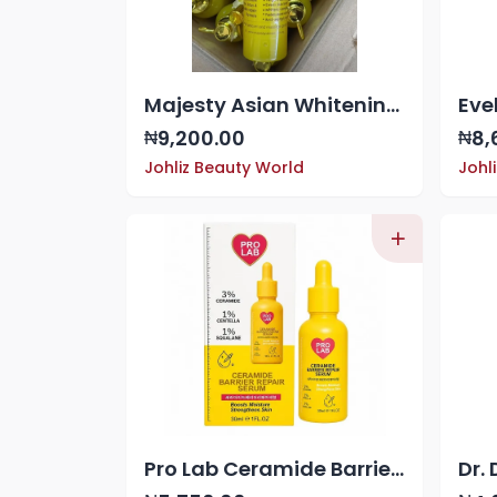
Majesty Asian Whitening Oil
9,200.00
8,
₦
₦
Johliz Beauty World
Johl
Pro Lab Ceramide Barrier Repair Serum