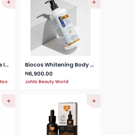
Makari Extreme Active Intense Carrot & Argan Oil Body Milk (16.8 oz) | Unify & Illuminate | Tone-Boosting Body Lotion with Vitamins E and C | Helps Brighten Skin Tone | Promotes Even Complexion
Biocos Whitening Body Lotion 500ml
6,900.00
₦
tics
Johliz Beauty World