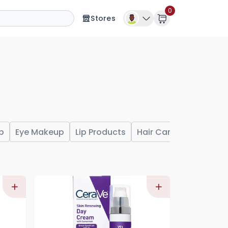
0
Stores
p
Eye Makeup
Lip Products
Hair Care
Shampoo