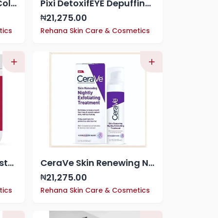
Pixi Fortifeye Acacia Collagen & Peptides Eye Patches (30 ct)
Pixi DetoxifEYE Depuffing Hydrogel Under-Eye Patches, Cucumber, Gold & Caffeine For Under Eyes, Hydrate Eye Area, 30 pairs, 60 Patches
21,275.00
₦
tics
Rehana Skin Care & Cosmetics
Cerave Itch Relief Moisturizing Cream, 16oz 453g
CeraVe Skin Renewing Nightly Exfoliating Treatment 50ml
21,275.00
₦
tics
Rehana Skin Care & Cosmetics