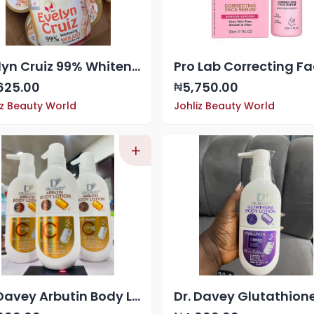
Evelyn Cruiz 99% Whitening Molato, a skin-lightening soap paste
625.00
5,750.00
₦
iz Beauty World
Johliz Beauty World
Dr. Davey Arbutin Body Lotion with Vitamin C 100,000 mcg