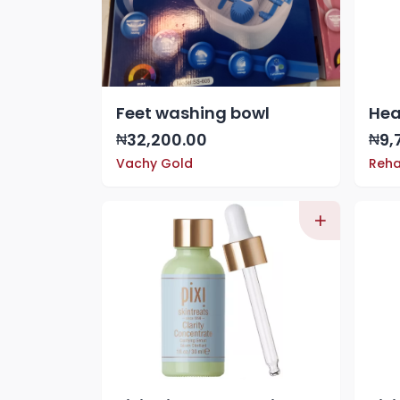
Feet washing bowl
32,200.00
9,
₦
₦
Vachy Gold
Reha