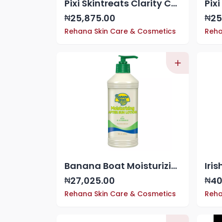
Pixi Skintreats Clarity Concentrate - Blemish-Fighting Serum, 1 oz
25,875.00
25
₦
₦
Rehana Skin Care & Cosmetics
Reha
Banana Boat Moisturizing Aloe After Sun Lotion 16 oz
27,025.00
40
₦
₦
Rehana Skin Care & Cosmetics
Reha