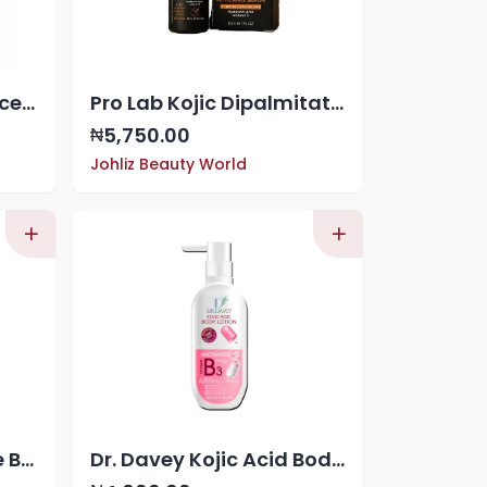
Pro Lab Correcting Face Serum
Pro Lab Kojic Dipalmitate Super Whitening Serum
5,750.00
₦
Johliz Beauty World
Dr. Davey Glutathione Body Lotion
Dr. Davey Kojic Acid Body Lotion 100,000 mcg of Niacinamide (Vitamin B3)