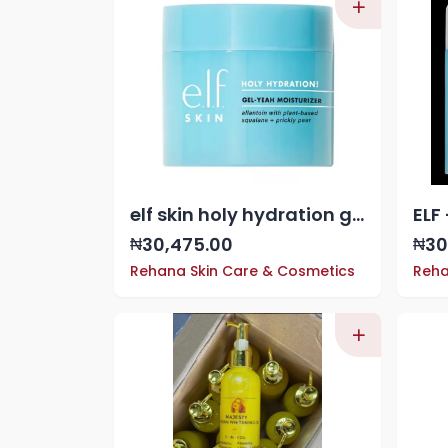
elf skin holy hydration gel yeah moisturizer
30,475.00
30
₦
₦
Rehana Skin Care & Cosmetics
Reha