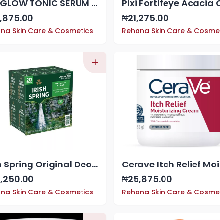
Pixi GLOW TONIC SERUM WITH GLYCOLIC ACID, 1.01oz
,875.00
21,275.00
₦
na Skin Care & Cosmetics
Rehana Skin Care & Cosme
Irish Spring Original Deodorant Soap x 20
,250.00
25,875.00
₦
na Skin Care & Cosmetics
Rehana Skin Care & Cosme