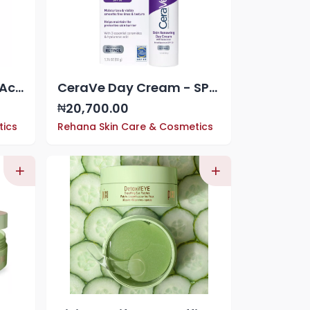
Cerave Salicylic Acid Acne Control Gel Treatment With, AHA/BHA Acne Treatment For Face,
CeraVe Day Cream - SPF 30
20,700.00
₦
tics
Rehana Skin Care & Cosmetics