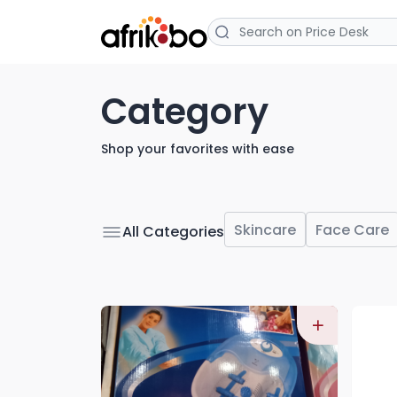
Category
Shop your favorites with ease
Skincare
Face Care
All Categories