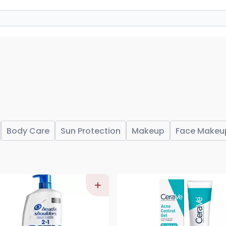
Body Care
Sun Protection
Makeup
Face Makeu