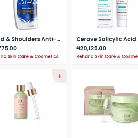
Head & Shoulders Anti-Dandruff 2-in-1 Shampoo & Conditioner, Full & Thick, 31.4 fl. oz
775.00
20,125.00
₦
na Skin Care & Cosmetics
Rehana Skin Care & Cosme