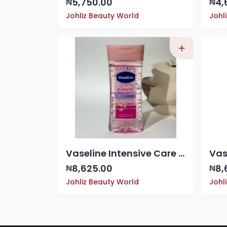
5,750.00
4,
₦
₦
Johliz Beauty World
Johl
Vaseline Intensive Care Vitamin B3 Body Oil
8,625.00
8,
₦
₦
Johliz Beauty World
Johl