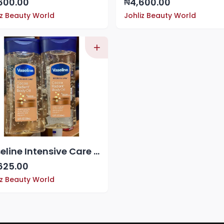
600.00
4,600.00
₦
iz Beauty World
Johliz Beauty World
Vaseline Intensive Care Cocoa Radiant Body Oil
625.00
iz Beauty World