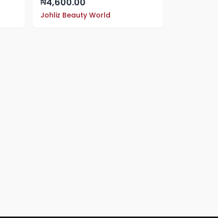
4,600.00
₦
Johliz Beauty World